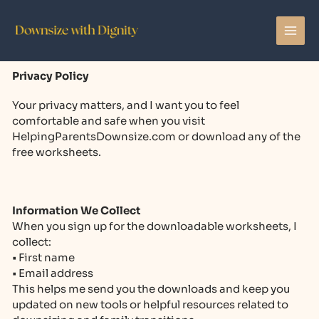
Skip
to
content
Privacy Policy
Your privacy matters, and I want you to feel
comfortable and safe when you visit
HelpingParentsDownsize.com or download any of the
free worksheets.
Information We Collect
When you sign up for the downloadable worksheets, I
collect:
• First name
• Email address
This helps me send you the downloads and keep you
updated on new tools or helpful resources related to