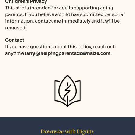
Children’s Privacy
This site is intended for adults supporting aging
parents. If you believe a child has submitted personal
information, contact me immediately and it will be
removed.
Contact
If you have questions about this policy, reach out
anytime
@yrral
moc.ezisnwodstnerapgnipleh
.