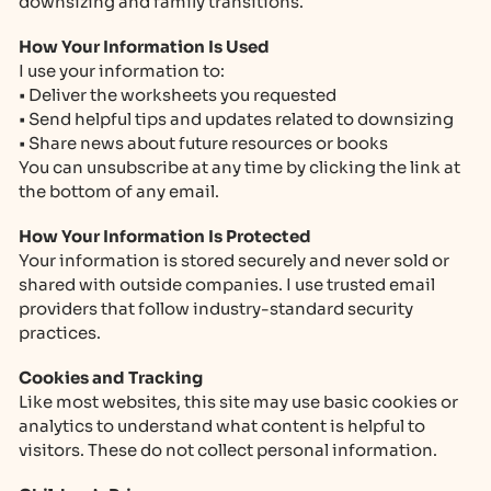
downsizing and family transitions.
How Your Information Is Used
I use your information to:
• Deliver the worksheets you requested
• Send helpful tips and updates related to downsizing
• Share news about future resources or books
You can unsubscribe at any time by clicking the link at
the bottom of any email.
How Your Information Is Protected
Your information is stored securely and never sold or
shared with outside companies. I use trusted email
providers that follow industry-standard security
practices.
Cookies and Tracking
Like most websites, this site may use basic cookies or
analytics to understand what content is helpful to
visitors. These do not collect personal information.