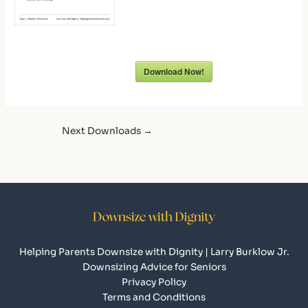
Download Now!
Next Downloads
→
Helping Parents Downsize with Dignity | Larry Burklow Jr.
Downsizing Advice for Seniors
Privacy Policy
Terms and Conditions