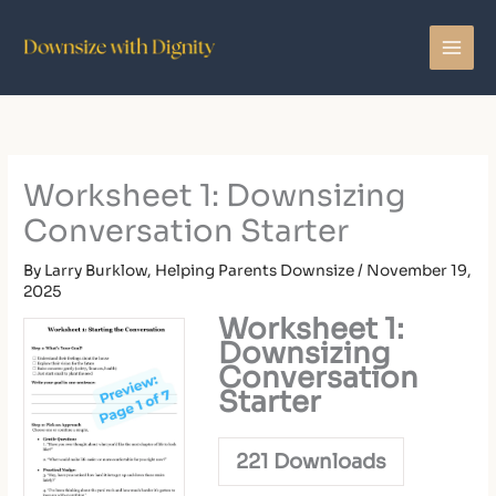
Skip
to
content
Worksheet 1: Downsizing
Conversation Starter
By
Larry Burklow, Helping Parents Downsize
/
November 19,
2025
Worksheet 1:
Downsizing
Conversation
Starter
221
Downloads