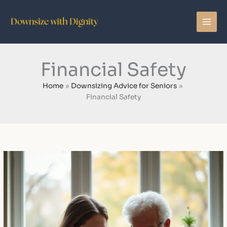
Skip
to
content
Financial Safety
Home
Downsizing Advice for Seniors
Financial Safety
How
to
Protect
Aging
Parents
From
Financial