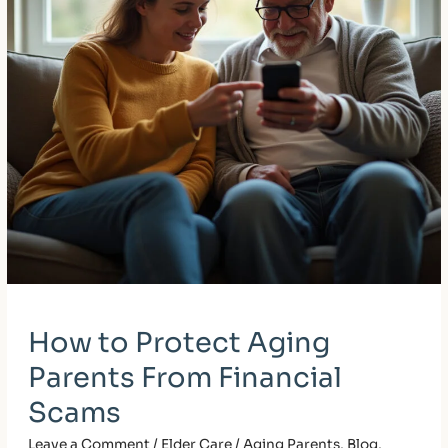
Scams
How to Protect Aging
Parents From Financial
Scams
Leave a Comment
/
Elder Care / Aging Parents
,
Blog
,