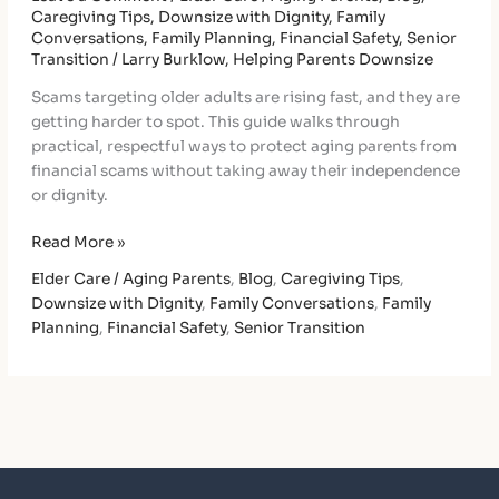
Caregiving Tips
,
Downsize with Dignity
,
Family
Conversations
,
Family Planning
,
Financial Safety
,
Senior
Transition
/
Larry Burklow, Helping Parents Downsize
Scams targeting older adults are rising fast, and they are
getting harder to spot. This guide walks through
practical, respectful ways to protect aging parents from
financial scams without taking away their independence
or dignity.
Read More »
Elder Care / Aging Parents
,
Blog
,
Caregiving Tips
,
Downsize with Dignity
,
Family Conversations
,
Family
Planning
,
Financial Safety
,
Senior Transition