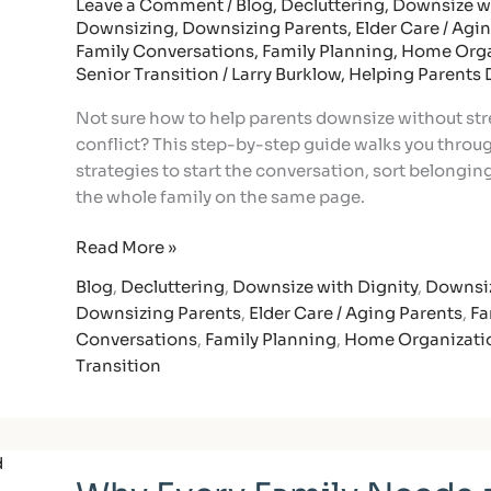
Steps
Leave a Comment
/
Blog
,
Decluttering
,
Downsize wi
Downsizing
,
Downsizing Parents
,
Elder Care / Agi
to
Family Conversations
,
Family Planning
,
Home Orga
Keep
Senior Transition
/
Larry Burklow, Helping Parents
Memories
and
Not sure how to help parents downsize without str
Family
conflict? This step-by-step guide walks you throu
Harmony
strategies to start the conversation, sort belongin
the whole family on the same page.
Read More »
Blog
,
Decluttering
,
Downsize with Dignity
,
Downsi
Downsizing Parents
,
Elder Care / Aging Parents
,
Fa
Conversations
,
Family Planning
,
Home Organizati
Transition
Why
Every