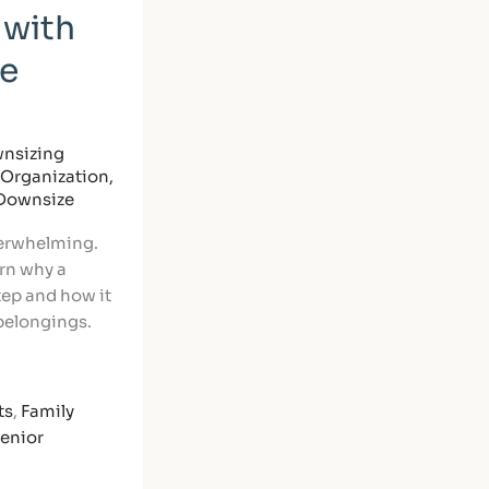
 with
le
nsizing
Organization
,
 Downsize
verwhelming.
arn why a
step and how it
 belongings.
ts
,
Family
enior