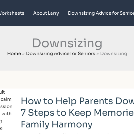
orksheets
About Larry
Downsizing Advice for Senio
Downsizing
Home
Downsizing Advice for Seniors
Downsizing
How
How to Help Parents Dow
to
Help
7 Steps to Keep Memorie
Parents
Downsize:
Family Harmony
7