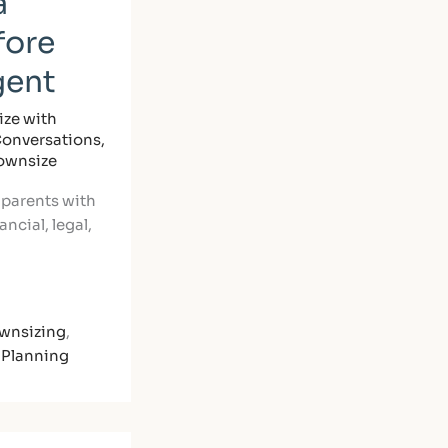
a
fore
gent
ze with
Conversations
,
Downsize
 parents with
ncial, legal,
wnsizing
,
 Planning