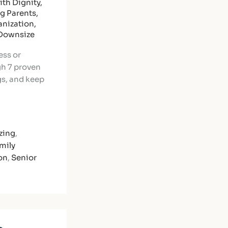
th Dignity
,
ng Parents
,
nization
,
 Downsize
ess or
gh 7 proven
gs, and keep
zing
,
mily
on
,
Senior