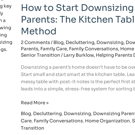
How to Start Downsizing
to
Start
Parents: The Kitchen Tab
Downsizing
with
Method
Parents:
The
2 Comments
/
Blog
,
Decluttering
,
Downsizing
,
Dow
Parents
,
Family Care
,
Family Conversations
,
Home 
Kitchen
Senior Transition
/
Larry Burklow, Helping Parents
Table
Method
Downsizing a parent’s home doesn’t have to be o
Start small and start smart at the kitchen table. Le
messy table with post-it notes is the perfect first 
leads into a simple, stress-free system for sorting
Read More »
Blog
,
Decluttering
,
Downsizing
,
Downsizing Paren
Care
,
Family Conversations
,
Home Organization
,
S
Transition