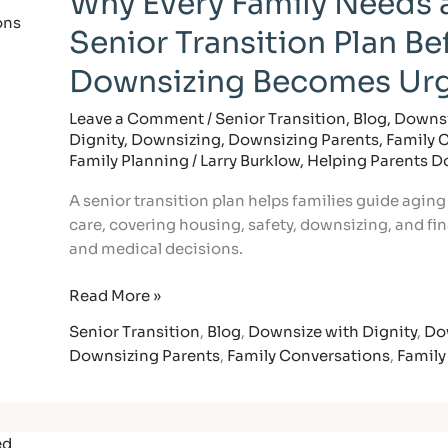
Why Every Family Needs 
Family
Senior Transition Plan Be
Needs
a
Downsizing Becomes Ur
Senior
Transition
Leave a Comment
/
Senior Transition
,
Blog
,
Downsi
Dignity
,
Downsizing
,
Downsizing Parents
,
Family 
Plan
Family Planning
/
Larry Burklow, Helping Parents 
Before
Downsizing
A senior transition plan helps families guide aging
Becomes
care, covering housing, safety, downsizing, and fina
Urgent
and medical decisions.
Read More »
Senior Transition
,
Blog
,
Downsize with Dignity
,
Do
Downsizing Parents
,
Family Conversations
,
Family
How