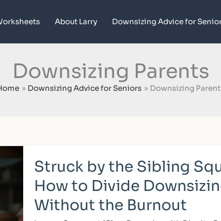
orksheets
About Larry
Downsizing Advice for Senio
Downsizing Parents
Home
Downsizing Advice for Seniors
Downsizing Parent
Struck
Struck by the Sibling Sq
by
the
How to Divide Downsizin
Sibling
Squeeze:
Without the Burnout
How