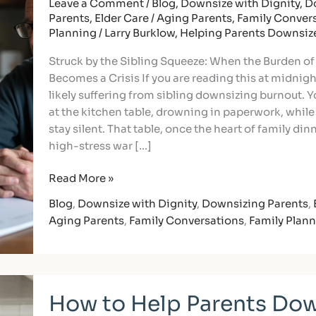
to
Leave a Comment
/
Blog
,
Downsize with Dignity
,
D
Parents
,
Elder Care / Aging Parents
,
Family Conver
Divide
Planning
/
Larry Burklow, Helping Parents Downsiz
Downsizing
Tasks
Struck by the Sibling Squeeze: When the Burden o
Without
Becomes a Crisis If you are reading this at midnigh
the
likely suffering from sibling downsizing burnout. Y
Burnout
at the kitchen table, drowning in paperwork, while
stay silent. That table, once the heart of family din
high-stress war […]
Read More »
Blog
,
Downsize with Dignity
,
Downsizing Parents
,
Aging Parents
,
Family Conversations
,
Family Plan
How
How to Help Parents Dow
to