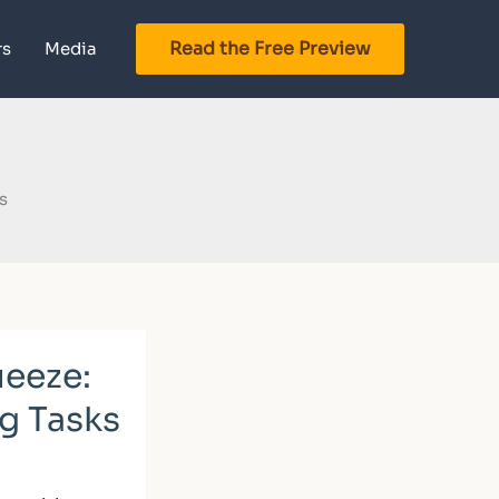
Read the Free Preview
rs
Media
s
ueeze:
g Tasks