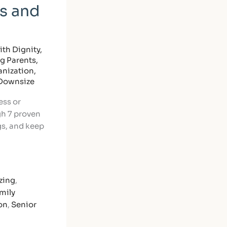
s and
th Dignity
,
ng Parents
,
nization
,
 Downsize
ess or
gh 7 proven
gs, and keep
zing
,
mily
on
,
Senior