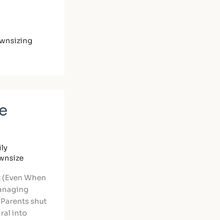
wnsizing
e
ly
ownsize
t (Even When
anaging
 Parents shut
ral into