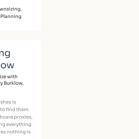
wnsizing
,
 Planning
ing
Now
ze with
ry Burklow,
ishes is
to find them.
thcare proxies,
ing everything
es nothing is