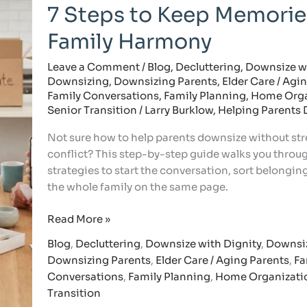
Help
7 Steps to Keep Memorie
Parents
Downsize:
Family Harmony
7
Steps
Leave a Comment
/
Blog
,
Decluttering
,
Downsize wi
Downsizing
,
Downsizing Parents
,
Elder Care / Agi
to
Family Conversations
,
Family Planning
,
Home Orga
Keep
Senior Transition
/
Larry Burklow, Helping Parents
Memories
and
Not sure how to help parents downsize without str
Family
conflict? This step-by-step guide walks you throu
Harmony
strategies to start the conversation, sort belongin
the whole family on the same page.
Read More »
Blog
,
Decluttering
,
Downsize with Dignity
,
Downsi
Downsizing Parents
,
Elder Care / Aging Parents
,
Fa
Conversations
,
Family Planning
,
Home Organizati
Transition