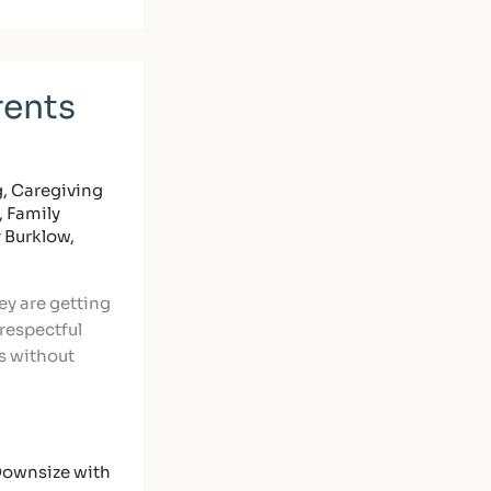
rents
g
,
Caregiving
,
Family
y Burklow,
ey are getting
 respectful
s without
ownsize with