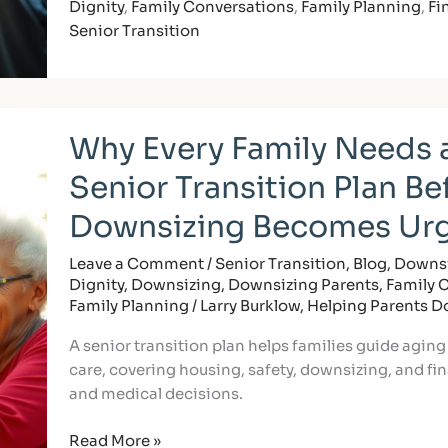
Dignity
,
Family Conversations
,
Family Planning
,
Fi
Senior Transition
Why
Why Every Family Needs 
Every
Family
Senior Transition Plan Be
Needs
a
Downsizing Becomes Ur
Senior
Transition
Leave a Comment
/
Senior Transition
,
Blog
,
Downsi
Dignity
,
Downsizing
,
Downsizing Parents
,
Family 
Plan
Family Planning
/
Larry Burklow, Helping Parents 
Before
Downsizing
A senior transition plan helps families guide aging
Becomes
care, covering housing, safety, downsizing, and fina
Urgent
and medical decisions.
Read More »