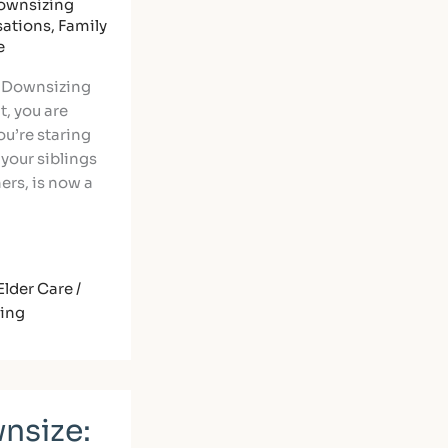
ownsizing
sations
,
Family
e
f Downsizing
t, you are
ou’re staring
 your siblings
ners, is now a
Elder Care /
ning
nsize: