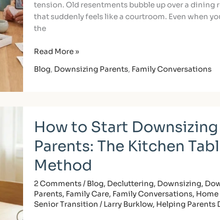
tension. Old resentments bubble up over a dining 
that suddenly feels like a courtroom. Even when you
the
Read More »
Blog
,
Downsizing Parents
,
Family Conversations
How
How to Start Downsizing
to
Start
Parents: The Kitchen Tab
Downsizing
with
Method
Parents:
The
2 Comments
/
Blog
,
Decluttering
,
Downsizing
,
Dow
Parents
,
Family Care
,
Family Conversations
,
Home 
Kitchen
Senior Transition
/
Larry Burklow, Helping Parents
Table
Method