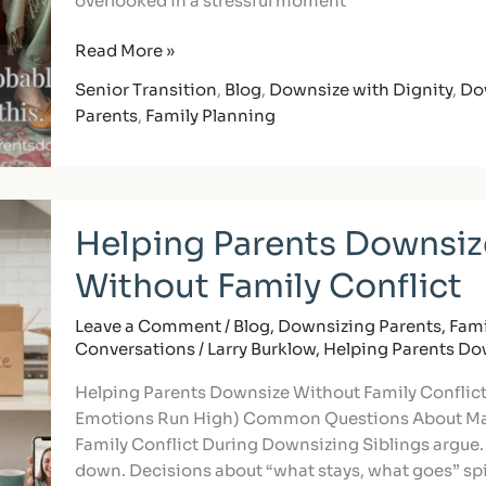
overlooked in a stressful moment
Read More »
Senior Transition
,
Blog
,
Downsize with Dignity
,
Do
Parents
,
Family Planning
Helping
Helping Parents Downsiz
Parents
Downsize
Without Family Conflict
Without
Family
Leave a Comment
/
Blog
,
Downsizing Parents
,
Fami
Conflict
Conversations
/
Larry Burklow, Helping Parents D
Helping Parents Downsize Without Family Conflic
Emotions Run High) Common Questions About M
Family Conflict During Downsizing Siblings argue.
down. Decisions about “what stays, what goes” spi