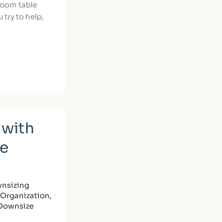
room table
 try to help,
 with
le
nsizing
Organization
,
 Downsize