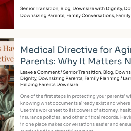
Senior Transition
,
Blog
,
Downsize with Dignity
,
Do
Downsizing Parents
,
Family Conversations
,
Family
Medical
Medical Directive for Ag
Directive
for
Parents: Why It Matters 
Aging
Parents:
Leave a Comment
/
Senior Transition
,
Blog
,
Downsi
Why
Dignity
,
Downsizing Parents
,
Family Planning
/
Lar
It
Helping Parents Downsize
Matters
One of the first steps in protecting your parents’ w
Now
knowing what documents already exist and where 
Use this worksheet to list powers of attorney, heal
insurance policies, and other critical records. Hav
in one place makes conversations easier and ensur