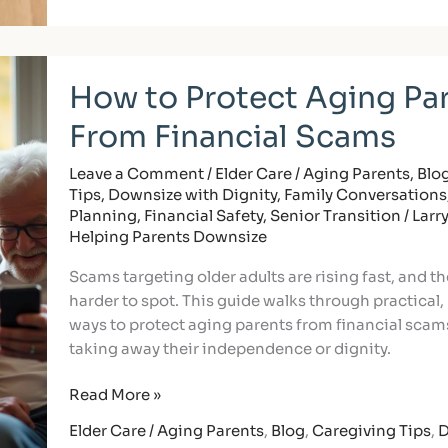
How
How to Protect Aging Pa
to
Protect
From Financial Scams
Aging
Parents
Leave a Comment
/
Elder Care / Aging Parents
,
Blo
From
Tips
,
Downsize with Dignity
,
Family Conversations
Financial
Planning
,
Financial Safety
,
Senior Transition
/
Larr
Scams
Helping Parents Downsize
Scams targeting older adults are rising fast, and th
harder to spot. This guide walks through practical,
ways to protect aging parents from financial scam
taking away their independence or dignity.
Read More »
Elder Care / Aging Parents
,
Blog
,
Caregiving Tips
,
D