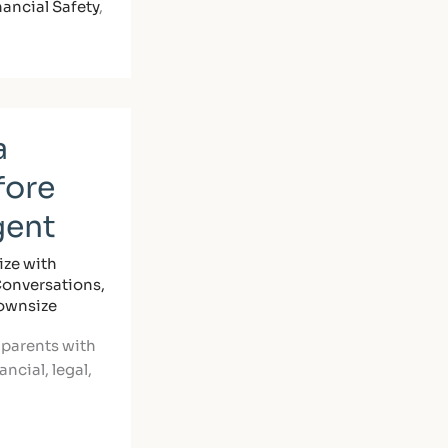
nancial Safety
,
a
fore
gent
ze with
Conversations
,
Downsize
 parents with
ncial, legal,